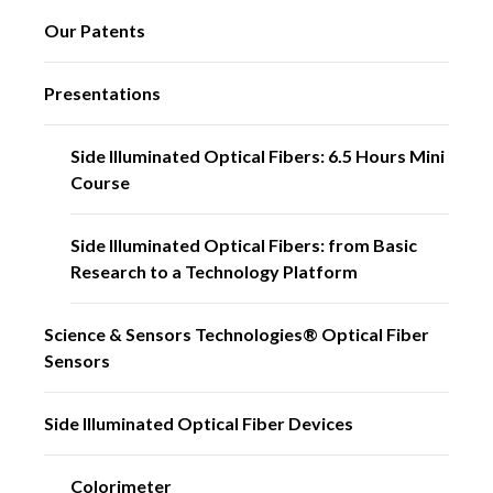
Our Patents
Presentations
Side Illuminated Optical Fibers: 6.5 Hours Mini
Course
Side Illuminated Optical Fibers: from Basic
Research to a Technology Platform
Science & Sensors Technologies® Optical Fiber
Sensors
Side Illuminated Optical Fiber Devices
Colorimeter