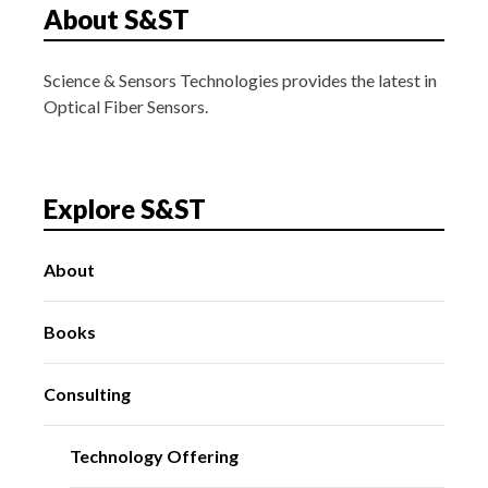
About S&ST
Science & Sensors Technologies provides the latest in
Optical Fiber Sensors.
Explore S&ST
About
Books
Consulting
Technology Offering