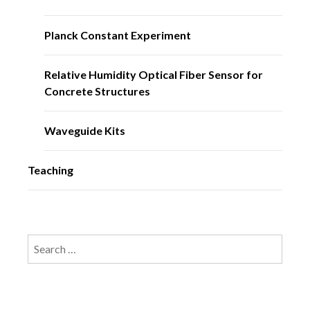
Planck Constant Experiment
Relative Humidity Optical Fiber Sensor for
Concrete Structures
Waveguide Kits
Teaching
Search
for: