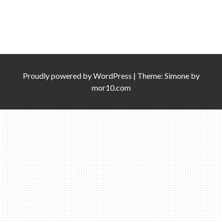
Proudly powered by
WordPress
|
Theme:
Simone
by
mor10.com