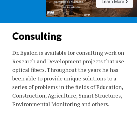
Learn More
Consulting
Dr. Egalon is available for consulting work on
Research and Development projects that use
optical fibers. Throughout the years he has
been able to provide unique solutions to a
series of problems in the fields of Education,
Construction, Agriculture, Smart Structures,
Environmental Monitoring and others.