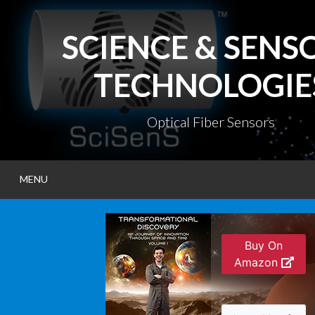
Skip
to
SCIENCE & SENS
content
TECHNOLOGIE
Optical Fiber Sensors
MENU
Buy On
Amazon